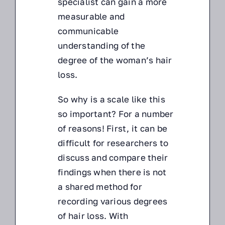
specialist can gain a more
measurable and
communicable
understanding of the
degree of the woman’s hair
loss.
So why is a scale like this
so important? For a number
of reasons! First, it can be
difficult for researchers to
discuss and compare their
findings when there is not
a shared method for
recording various degrees
of hair loss. With