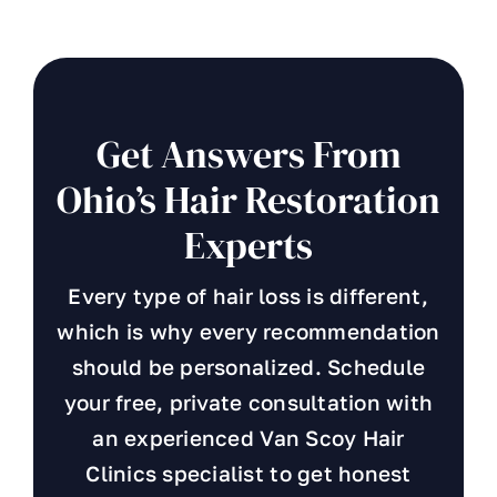
Get Answers From
Ohio’s Hair Restoration
Experts
Every type of hair loss is different,
which is why every recommendation
should be personalized. Schedule
your free, private consultation with
an experienced Van Scoy Hair
Clinics specialist to get honest