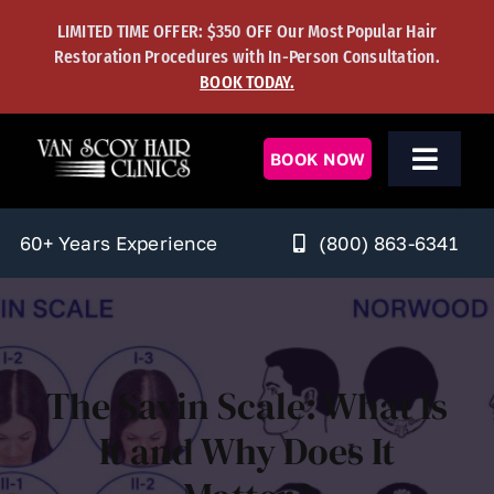
Skip
LIMITED TIME OFFER: $350 OFF Our Most Popular Hair
to
Restoration Procedures with In-Person Consultation.
content
BOOK TODAY.
BOOK NOW
Toggl
Navig
Men’s Solutions
(800) 863-6341
60+ Years Experience
Women’s Solutions
Hair Transplants
The Savin Scale: What Is
Hair Regrowth
It and Why Does It
Learning