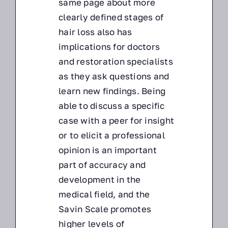
same page about more
clearly defined stages of
hair loss also has
implications for doctors
and restoration specialists
as they ask questions and
learn new findings. Being
able to discuss a specific
case with a peer for insight
or to elicit a professional
opinion is an important
part of accuracy and
development in the
medical field, and the
Savin Scale promotes
higher levels of