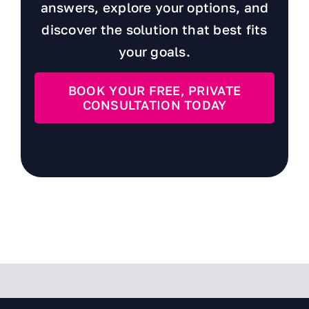
answers, explore your options, and
discover the solution that best fits
your goals.
BOOK YOUR FREE, PRIVATE
CONSULTATION TODAY