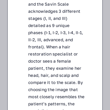
and the Savin Scale
acknowledges 3 different
stages (I, II, and III)
detailed as 9 unique
phases (I-1, I-2, I-3, I-4, II-1,
II-2, III, advanced, and
frontal). When a hair
restoration specialist or
doctor sees a female
patient, they examine her
head, hair, and scalp and
compare it to the scale. By
choosing the image that
most closely resembles the
patient’s patterns, the