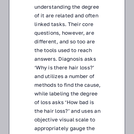
understanding the degree
of it are related and often
linked tasks. Their core
questions, however, are
different, and so too are
the tools used to reach
answers. Diagnosis asks
‘Why is there hair loss?’
and utilizes a number of
methods to find the cause,
while labeling the degree
of loss asks ‘How bad is
the hair loss?’ and uses an
objective visual scale to
appropriately gauge the