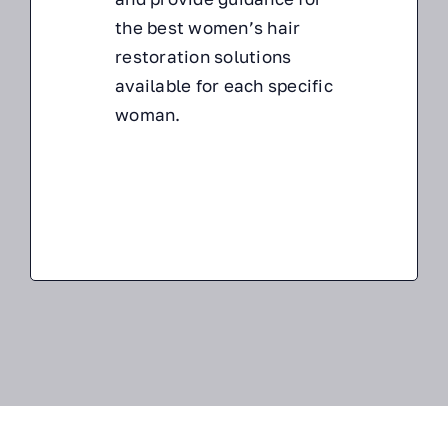
the
best women’s hair
restoration solutions
available for each specific
woman.