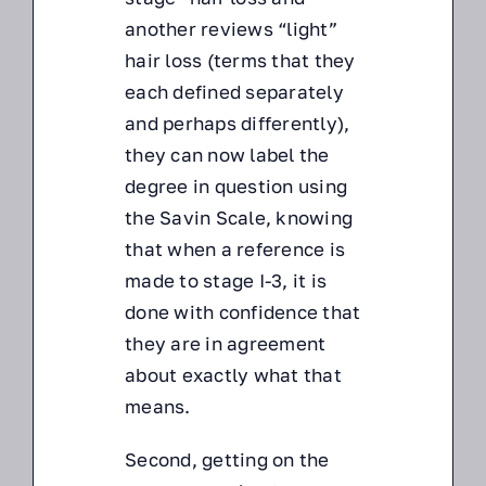
another reviews “light”
hair loss (terms that they
each defined separately
and perhaps differently),
they can now label the
degree in question using
the Savin Scale, knowing
that when a reference is
made to stage I-3, it is
done with confidence that
they are in agreement
about exactly what that
means.
Second, getting on the