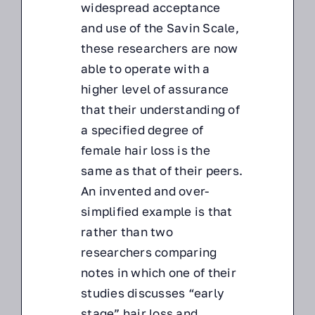
widespread acceptance
and use of the Savin Scale,
these researchers are now
able to operate with a
higher level of assurance
that their understanding of
a specified degree of
female hair loss is the
same as that of their peers.
An invented and over-
simplified example is that
rather than two
researchers comparing
notes in which one of their
studies discusses “early
stage” hair loss and