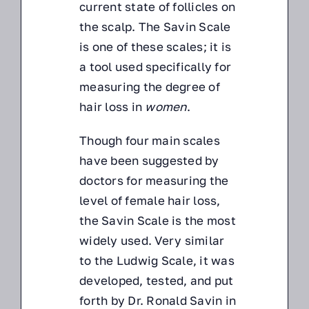
current state of follicles on
the scalp. The Savin Scale
is one of these scales; it is
a tool used specifically for
measuring the degree of
hair loss in
women
.
Though four main scales
have been suggested by
doctors for measuring the
level of female hair loss,
the Savin Scale is the most
widely used. Very similar
to the Ludwig Scale, it was
developed, tested, and put
forth by Dr. Ronald Savin in