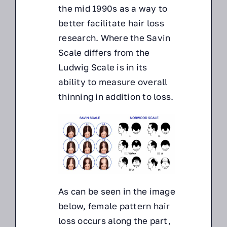
the mid 1990s as a way to
better facilitate hair loss
research. Where the Savin
Scale differs from the
Ludwig Scale is in its
ability to measure overall
thinning in addition to loss.
As can be seen in the image
below, female pattern hair
loss occurs along the part,