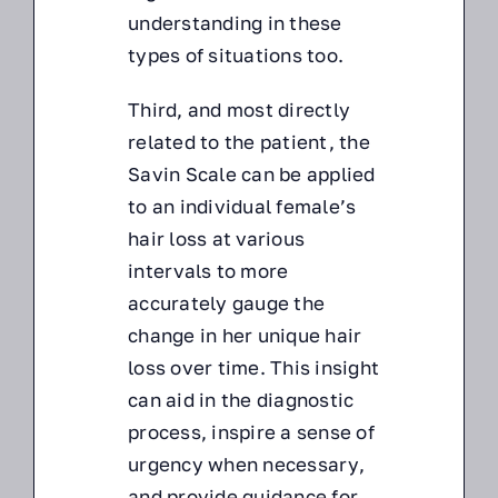
understanding in these
types of situations too.
Third, and most directly
related to the patient, the
Savin Scale can be applied
to an individual female’s
hair loss at various
intervals to more
accurately gauge the
change in her unique hair
loss over time. This insight
can aid in the diagnostic
process, inspire a sense of
urgency when necessary,
and provide guidance for