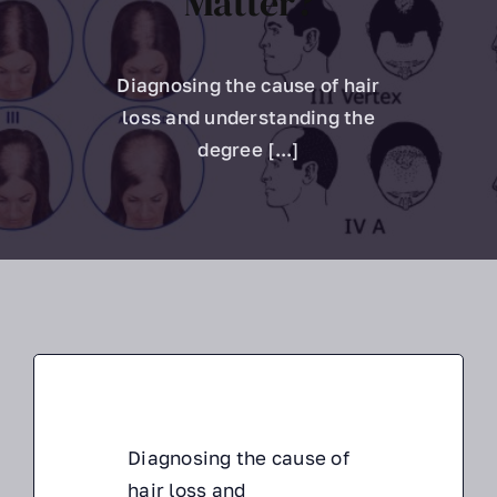
Matter?
About Us
Diagnosing the cause of hair
Hair Assessment
loss and understanding the
degree [...]
Diagnosing the cause of
hair loss and