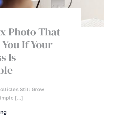
x Photo That
 You If Your
s Is
ble
ollicles Still Grow
mple [...]
ing