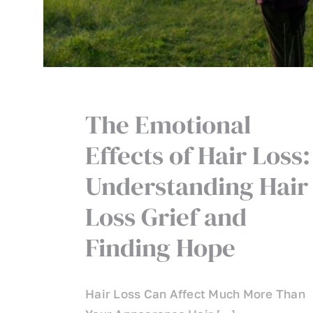
The Emotional
Effects of Hair Loss:
Understanding Hair
Loss Grief and
Finding Hope
Hair Loss Can Affect Much More Than