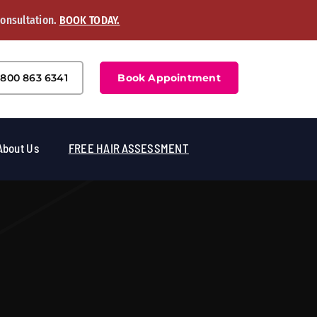
Consultation.
BOOK TODAY.
800 863 6341
Book Appointment
About Us
FREE HAIR ASSESSMENT