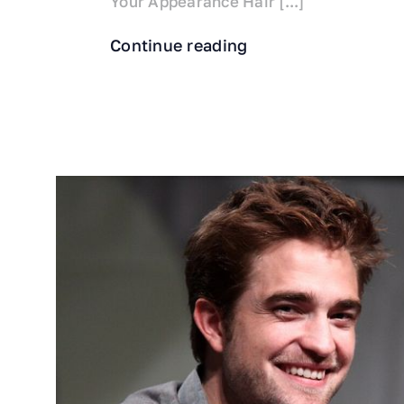
Your Appearance Hair [...]
Continue reading