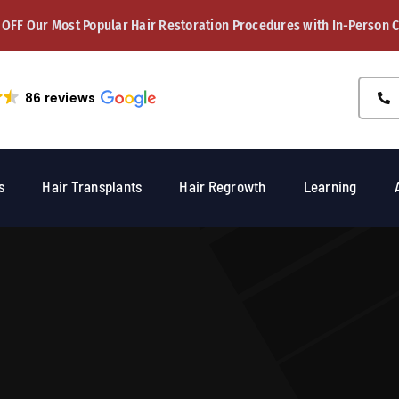
 OFF Our Most Popular Hair Restoration Procedures with In-Person 
86 reviews
s
Hair Transplants
Hair Regrowth
Learning