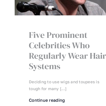
Five Prominent
Celebrities Who
Regularly Wear Hai
Systems
Deciding to use wigs and toupees is
tough for many [...]
Continue reading