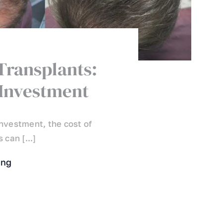
 Transplants:
Investment
nvestment, the cost of
 can [...]
ing