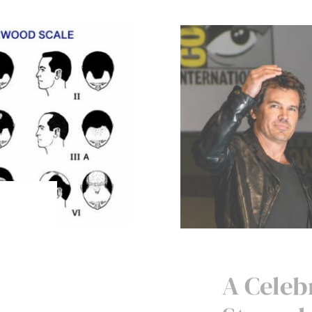
A Celebr