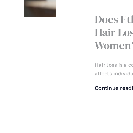
Does Et
Hair Lo
Women
Hair loss is a
affects individu
Continue read