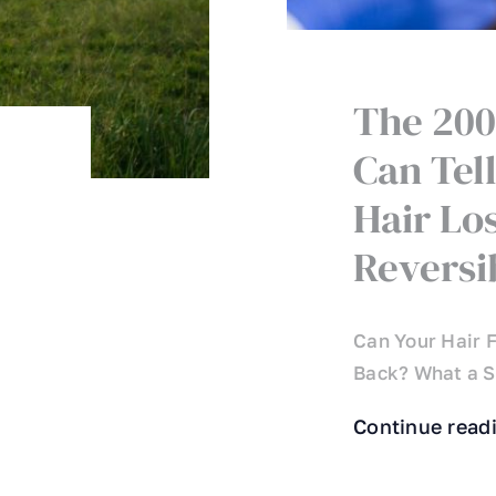
The 200
Can Tell
Hair Los
Reversi
Can Your Hair F
Back? What a Si
Continue read