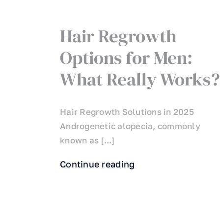
Hair Regrowth
Options for Men:
What Really Works?
Hair Regrowth Solutions in 2025
Androgenetic alopecia, commonly
known as [...]
Continue reading