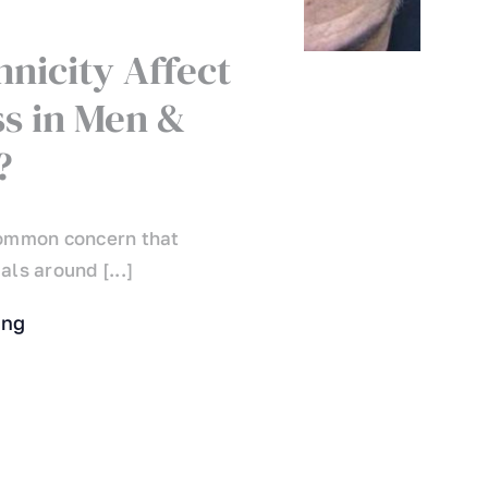
hnicity Affect
ss in Men &
?
 common concern that
als around [...]
ing