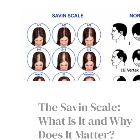
The Savin Scale:
What Is It and Why
Does It Matter?