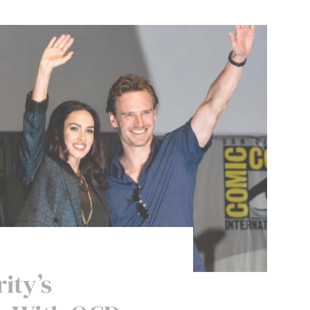
ity’s