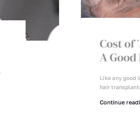
Cost of
A Good 
r
Like any good i
hair transplants
Continue read