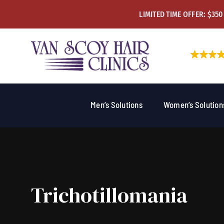
Skip
LIMITED TIME OFFER: $350
to
content
Men’s Solutions
Women’s Solution
Trichotillomania