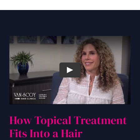
How Topical Treatment
Fits Into a Hair