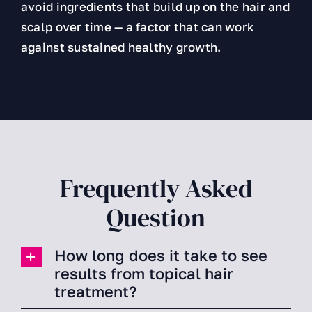
avoid ingredients that build up on the hair and
scalp over time — a factor that can work
against sustained healthy growth.
Frequently Asked
Question
How long does it take to see
results from topical hair
treatment?