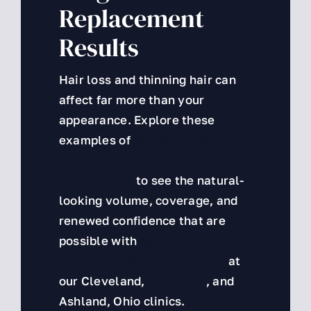
Replacement
VIP
Results
About Us
Hair loss and thinning hair can
Hair Assessment
affect far more than your
appearance. Explore these
examples of
Van Scoy custom
women’s non-surgical hair
replacement
to see the natural-
looking volume, coverage, and
renewed confidence that are
possible with
personalized hair
solutions created for women
at
our Cleveland,
Columbus
, and
Ashland, Ohio clinics.