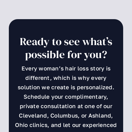
Ready to see what’s
possible for you?
Every woman’s hair loss story is
different, which is why every
solution we create is personalized.
Schedule your complimentary,
private consultation at one of our
Cleveland, Columbus, or Ashland,
Ohio clinics, and let our experienced