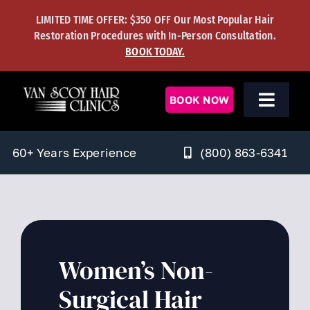
Skip
LIMITED TIME OFFER: $350 OFF Our Most Popular Hair
to
Restoration Procedures with In-Person Consultation.
content
BOOK TODAY.
BOOK NOW
Toggl
Navig
Men’s Solutions
(800) 863-6341
60+ Years Experience
Women’s Solutions
Hair Transplants
Hair Regrowth
Women’s Non-
Surgical Hair
Learning