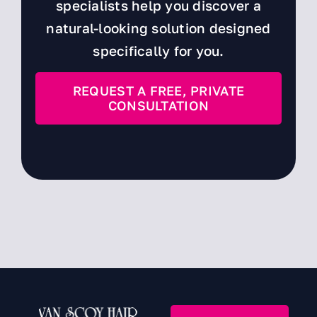
specialists help you discover a
natural-looking solution designed
specifically for you.
REQUEST A FREE, PRIVATE
CONSULTATION