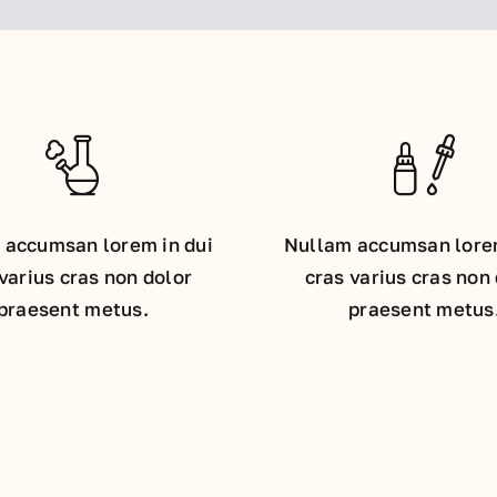
 accumsan lorem in dui
Nullam accumsan lorem
varius cras non dolor
cras varius cras non
praesent metus.
praesent metus