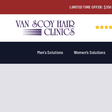
Skip
LIMITED TIME OFFER: $350
to
content
Men’s Solutions
Women’s Solutions