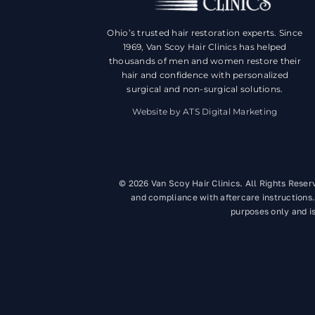
Ohio’s trusted hair restoration experts. Since
1969, Van Scoy Hair Clinics has helped
thousands of men and women restore their
hair and confidence with personalized
surgical and non-surgical solutions.
Website by ATS Digital Marketing
© 2026 Van Scoy Hair Clinics. All Rights Rese
and compliance with aftercare instructions.
purposes only and is