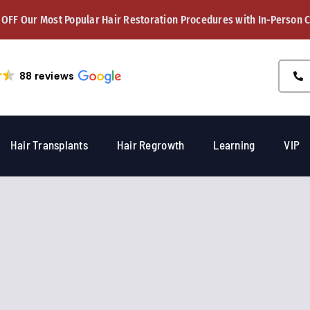
 OFF Our Most Popular Hair Restoration Procedures with In-Person 
88 reviews
Hair Transplants
Hair Regrowth
Learning
VIP