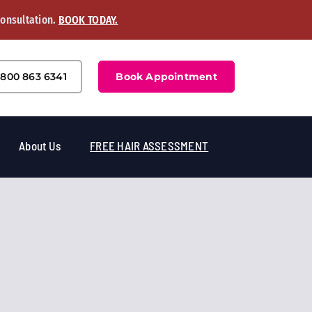
Consultation.
BOOK TODAY.
800 863 6341
Book Appointment
About Us
FREE HAIR ASSESSMENT