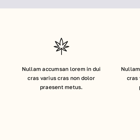
Nullam accumsan lorem in dui
Nullam
cras varius cras non dolor
cras 
praesent metus.