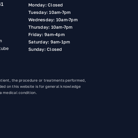
41
Monday: Closed
Tuesday: 10am-7pm
Wednesday: 10am-7pm
Thursday: 10am-7pm
Friday: 9am-4pm
m
Saturday: 9am-1pm
tube
Sunday: Closed
atient, the procedure or treatments performed,
ded on this website is for general knowledge
 a medical condition.