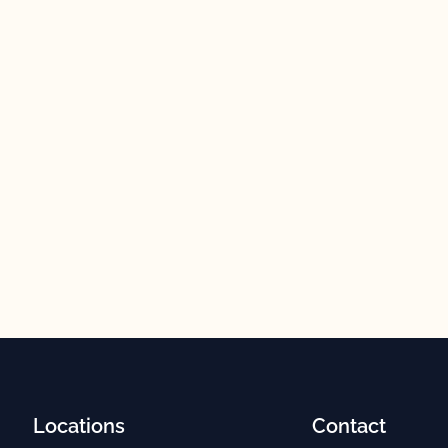
Locations
Contact