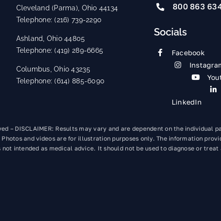
800 863 63
Cleveland (Parma), Ohio 44134
Telephone: (216) 739-2290
Socials
Ashland, Ohio 44805
Telephone: (419) 289-6665
Facebook
Instagra
Columbus, Ohio 43235
You
Telephone: (614) 885-6090
LinkedIn
rved – DISCLAIMER: Results may vary and are dependent on the individual p
 Photos and videos are for illustration purposes only. The information provi
 not intended as medical advice. It should not be used to diagnose or treat