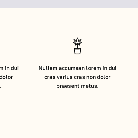
 in dui
Nullam accumsan lorem in dui
 dolor
cras varius cras non dolor
.
praesent metus.